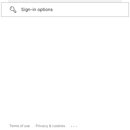
Sign-in options
...
Terms of use
Privacy & cookies