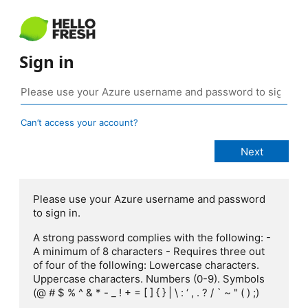
Sign in
Can’t access your account?
Please use your Azure username and password
to sign in.
A strong password complies with the following: -
A minimum of 8 characters - Requires three out
of four of the following: Lowercase characters.
Uppercase characters. Numbers (0-9). Symbols
(@ # $ % ^ & * - _ ! + = [ ] { } | \ : ‘ , . ? / ` ~ " ( ) ;)